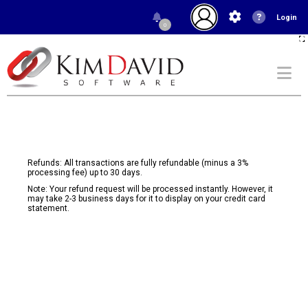
Login
0
Refunds: All transactions are fully refundable (minus a 3%
processing fee) up to 30 days.
Note: Your refund request will be processed instantly. However, it
may take 2-3 business days for it to display on your credit card
statement.