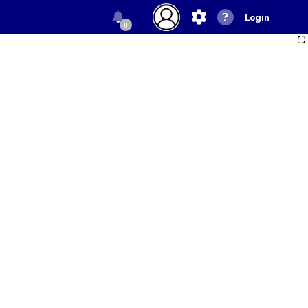
Login
0