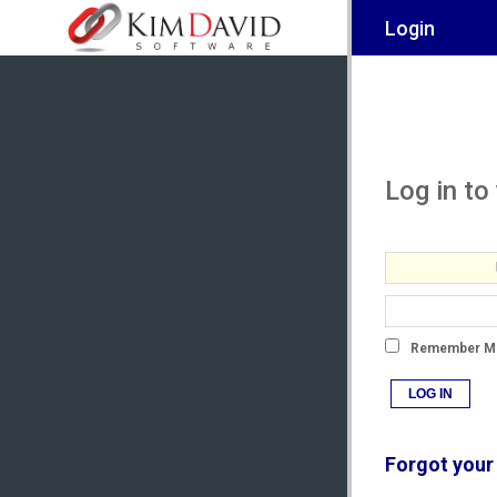
Login
Log in to
Remember M
LOG IN
Forgot your