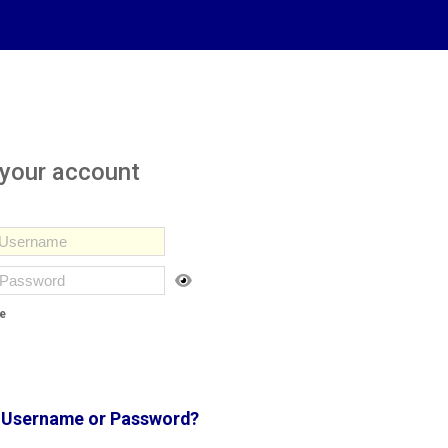
 your account
e
 Username or Password?